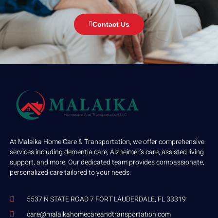
Contact Us
At Malaika Home Care & Transportation, we offer comprehensive
services including dementia care, Alzheimer’s care, assisted living
support, and more. Our dedicated team provides compassionate,
personalized care tailored to your needs.
5537 N STATE ROAD 7 FORT LAUDERDALE, FL 33319
care@malaikahomecareandtransportation.com