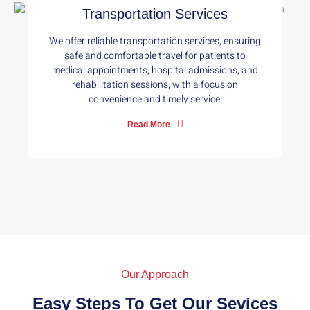
Transportation Services
We offer reliable transportation services, ensuring
safe and comfortable travel for patients to
medical appointments, hospital admissions, and
rehabilitation sessions, with a focus on
convenience and timely service.
Read More
Our Approach
Easy Steps To Get Our Sevices