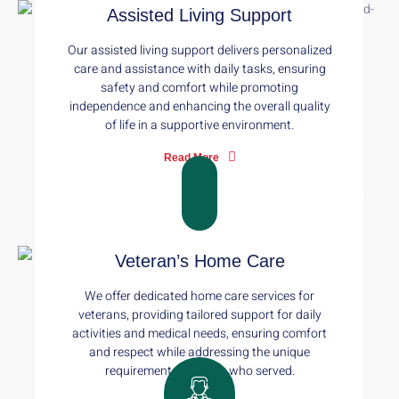
Assisted Living Support
Our assisted living support delivers personalized
care and assistance with daily tasks, ensuring
safety and comfort while promoting
independence and enhancing the overall quality
of life in a supportive environment.
Read More
Veteran’s Home Care
We offer dedicated home care services for
veterans, providing tailored support for daily
activities and medical needs, ensuring comfort
and respect while addressing the unique
requirements of those who served.