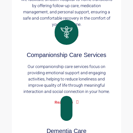
by offering follow-up care, medication
management, and personal support, ensuring a
safe and comfortable recovery in the comfort of
your own home.
Read More
Companionship Care Services
Our companionship care services focus on
providing emotional support and engaging
activities, helping to reduce loneliness and
improve quality of life through meaningful
interaction and social connection in your home.
Read More
Dementia Care