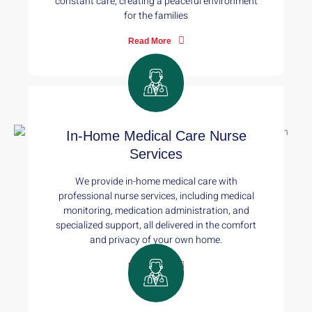
constant care, creating a peaceful environment
for the families
Read More
In-Home Medical Care Nurse
Services
We provide in-home medical care with
professional nurse services, including medical
monitoring, medication administration, and
specialized support, all delivered in the comfort
and privacy of your own home.
Read More