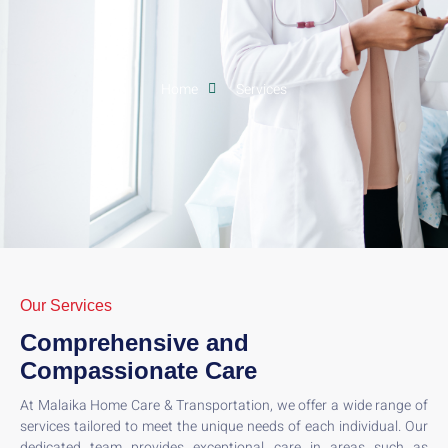
Home
Services
Our Services
Comprehensive and
Compassionate Care
At Malaika Home Care & Transportation, we offer a wide range of
services tailored to meet the unique needs of each individual. Our
dedicated team provides exceptional care in areas such as