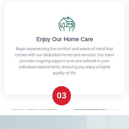
Enjoy Our Home Care
Begin experiencing the comfort and peace of mind that
comes with our dedicated home care services. Our team
provides ongoing support and care tailored to your
individual requirements, ensuring you enjoy a higher
quality of life.
03