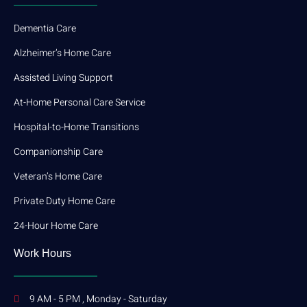
Dementia Care
Alzheimer’s Home Care
Assisted Living Support
At-Home Personal Care Service
Hospital-to-Home Transitions
Companionship Care
Veteran’s Home Care
Private Duty Home Care
24-Hour Home Care
Work Hours
9 AM - 5 PM , Monday - Saturday