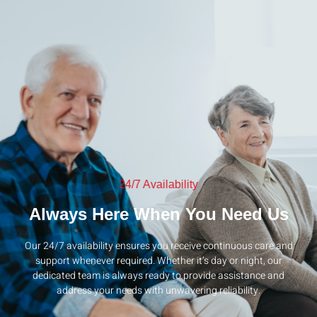
24/7 Availability
Always Here When You Need Us
Our 24/7 availability ensures you receive continuous care and
support whenever required. Whether it’s day or night, our
dedicated team is always ready to provide assistance and
address your needs with unwavering reliability.