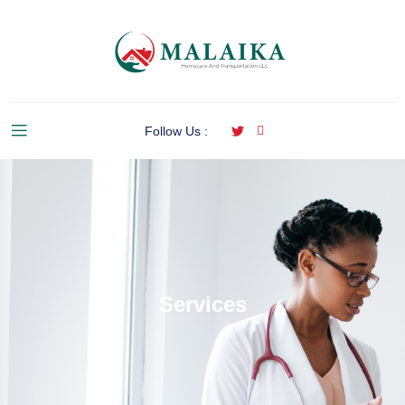
Follow Us :
Services