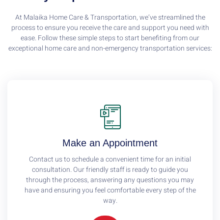
At Malaika Home Care & Transportation, we’ve streamlined the
process to ensure you receive the care and support you need with
ease. Follow these simple steps to start benefiting from our
exceptional home care and non-emergency transportation services:
Make an Appointment
Contact us to schedule a convenient time for an initial
consultation. Our friendly staff is ready to guide you
through the process, answering any questions you may
have and ensuring you feel comfortable every step of the
way.