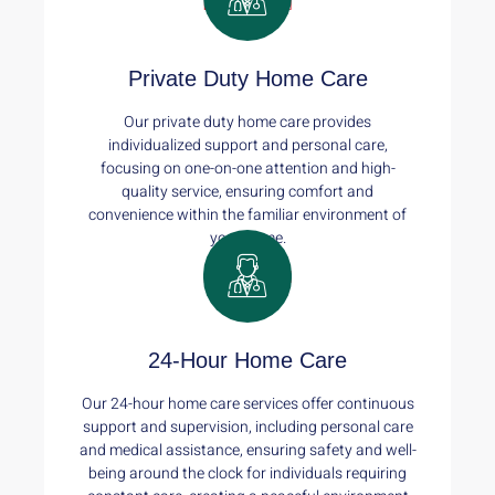
Read More
Private Duty Home Care
Our private duty home care provides
individualized support and personal care,
focusing on one-on-one attention and high-
quality service, ensuring comfort and
convenience within the familiar environment of
your home.
Read More
24-Hour Home Care
Our 24-hour home care services offer continuous
support and supervision, including personal care
and medical assistance, ensuring safety and well-
being around the clock for individuals requiring