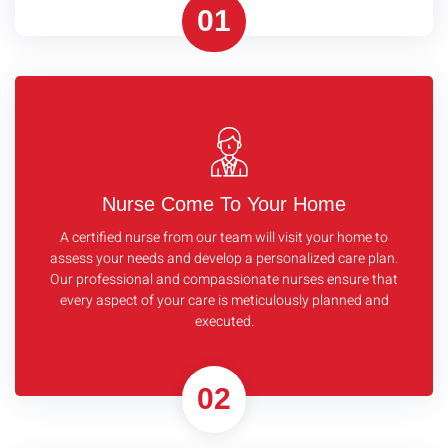
01
Nurse Come To Your Home
A certified nurse from our team will visit your home to
assess your needs and develop a personalized care plan.
Our professional and compassionate nurses ensure that
every aspect of your care is meticulously planned and
executed.
02