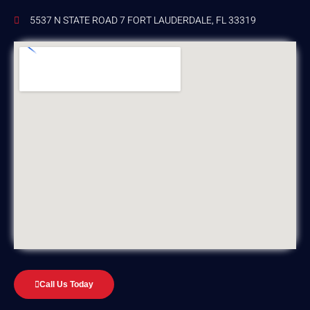
5537 N STATE ROAD 7 FORT LAUDERDALE, FL 33319
Call Us Today