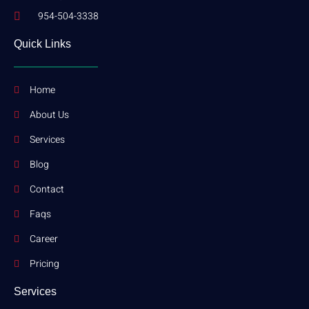
954-504-3338
Quick Links
Home
About Us
Services
Blog
Contact
Faqs
Career
Pricing
Services