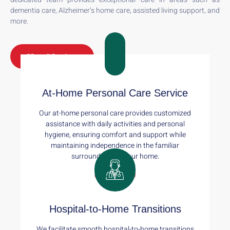
dementia care, Alzheimer’s home care, assisted living support, and
more.
See all Services
At-Home Personal Care Service
Our at-home personal care provides customized
assistance with daily activities and personal
hygiene, ensuring comfort and support while
maintaining independence in the familiar
surroundings of your home.
Read More
Hospital-to-Home Transitions
We facilitate smooth hospital-to-home transitions