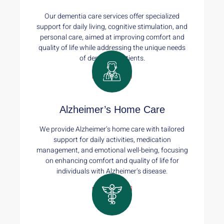
Our dementia care services offer specialized
support for daily living, cognitive stimulation, and
personal care, aimed at improving comfort and
quality of life while addressing the unique needs
of dementia patients.
Read More
Alzheimer’s Home Care
We provide Alzheimer’s home care with tailored
support for daily activities, medication
management, and emotional well-being, focusing
on enhancing comfort and quality of life for
individuals with Alzheimer’s disease.
Read More