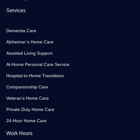
Services
Dementia Care
Alzheimer’s Home Care
Assisted Living Support
At-Home Personal Care Service
Hospital-to-Home Transitions
Companionship Care
Veteran’s Home Care
Private Duty Home Care
24-Hour Home Care
Work Hours