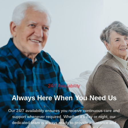
24/7 Availability
Always Here When You Need Us
Our 24/7 availability ensures you receive continuous care and
support whenever required. Whether it’s day or night, our
dedicated team is always ready to provide assistance and