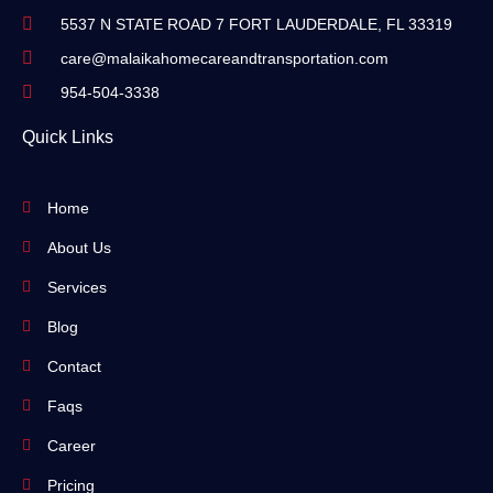
5537 N STATE ROAD 7 FORT LAUDERDALE, FL 33319
care@malaikahomecareandtransportation.com
954-504-3338
Quick Links
Home
About Us
Services
Blog
Contact
Faqs
Career
Pricing