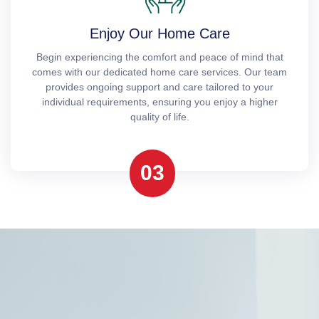
Enjoy Our Home Care
Begin experiencing the comfort and peace of mind that
comes with our dedicated home care services. Our team
provides ongoing support and care tailored to your
individual requirements, ensuring you enjoy a higher
quality of life.
03