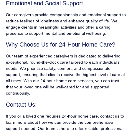
Emotional and Social Support
Our caregivers provide companionship and emotional support to
reduce feelings of loneliness and enhance quality of life. We
engage clients in meaningful activities and offer a caring
presence to support mental and emotional well-being.
Why Choose Us for 24-Hour Home Care?
Our team of experienced caregivers is dedicated to delivering
exceptional, round-the-clock care tailored to each individual’s
needs. We prioritize safety, comfort, and compassionate
support, ensuring that clients receive the highest level of care at
all times. With our 24-hour home care services, you can trust
that your loved one will be well-cared for and supported
continuously.
Contact Us:
If you or a loved one requires 24-hour home care, contact us to
learn more about how we can provide the comprehensive
support needed. Our team is here to offer reliable, professional