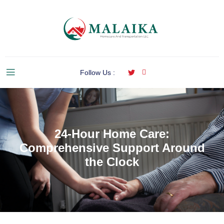
Follow Us :
24-Hour Home Care:
Comprehensive Support Around
the Clock