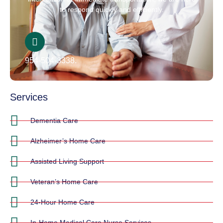
to respond quickly and efficiently.
954-504-3338.
Services
Dementia Care
Alzheimer’s Home Care
Assisted Living Support
Veteran’s Home Care
24-Hour Home Care
In-Home Medical Care Nurse Services