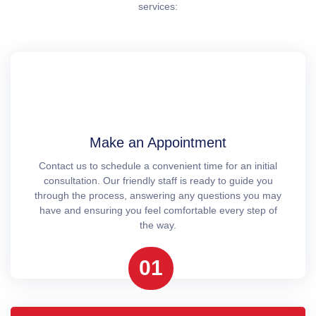
services:
Make an Appointment
Contact us to schedule a convenient time for an initial
consultation. Our friendly staff is ready to guide you
through the process, answering any questions you may
have and ensuring you feel comfortable every step of
the way.
01