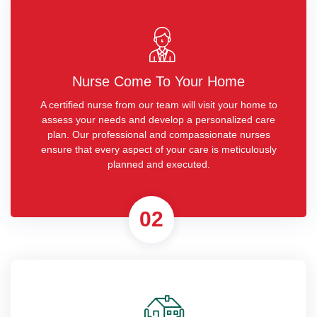
Nurse Come To Your Home
A certified nurse from our team will visit your home to
assess your needs and develop a personalized care
plan. Our professional and compassionate nurses
ensure that every aspect of your care is meticulously
planned and executed.
02