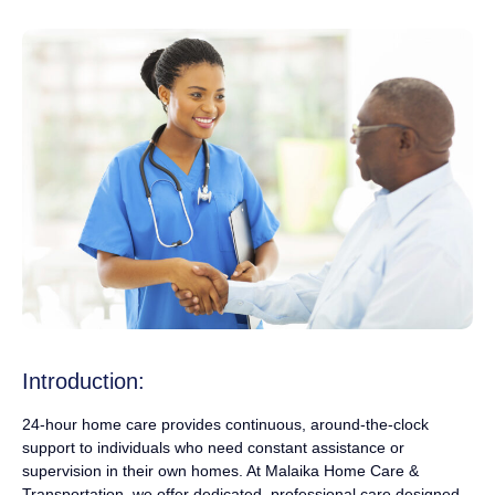
Introduction:
24-hour home care provides continuous, around-the-clock
support to individuals who need constant assistance or
supervision in their own homes. At Malaika Home Care &
Transportation, we offer dedicated, professional care designed