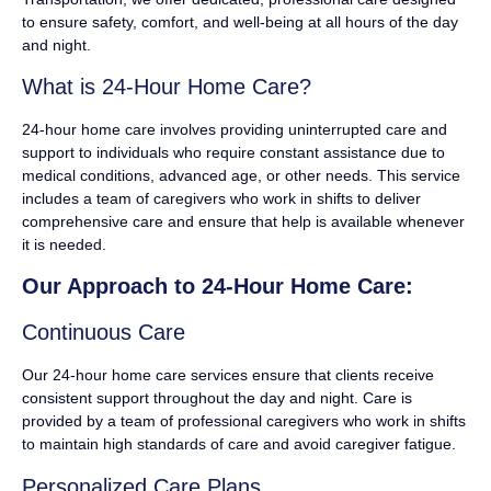
to ensure safety, comfort, and well-being at all hours of the day
and night.
What is 24-Hour Home Care?
24-hour home care involves providing uninterrupted care and
support to individuals who require constant assistance due to
medical conditions, advanced age, or other needs. This service
includes a team of caregivers who work in shifts to deliver
comprehensive care and ensure that help is available whenever
it is needed.
Our Approach to 24-Hour Home Care:
Continuous Care
Our 24-hour home care services ensure that clients receive
consistent support throughout the day and night. Care is
provided by a team of professional caregivers who work in shifts
to maintain high standards of care and avoid caregiver fatigue.
Personalized Care Plans