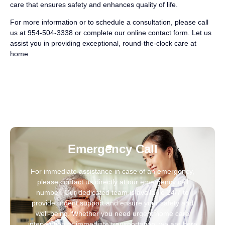
care that ensures safety and enhances quality of life.
For more information or to schedule a consultation, please call
us at 954-504-3338 or complete our online contact form. Let us
assist you in providing exceptional, round-the-clock care at
home.
Emergency Call
For immediate assistance in case of an emergency,
please contact us directly at our emergency call
number. Our dedicated team is available 24/7 to
provide urgent support and ensure your safety and
well-being. Whether you need urgent home care
intervention or immediate transportation, we are here