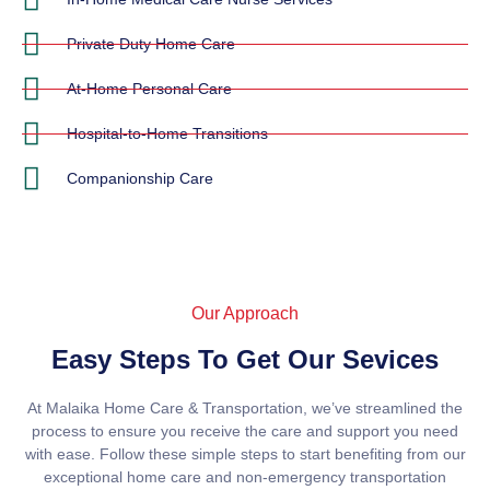
Private Duty Home Care
At-Home Personal Care
Hospital-to-Home Transitions
Companionship Care
Our Approach
Easy Steps To Get Our Sevices
At Malaika Home Care & Transportation, we’ve streamlined the
process to ensure you receive the care and support you need
with ease. Follow these simple steps to start benefiting from our
exceptional home care and non-emergency transportation