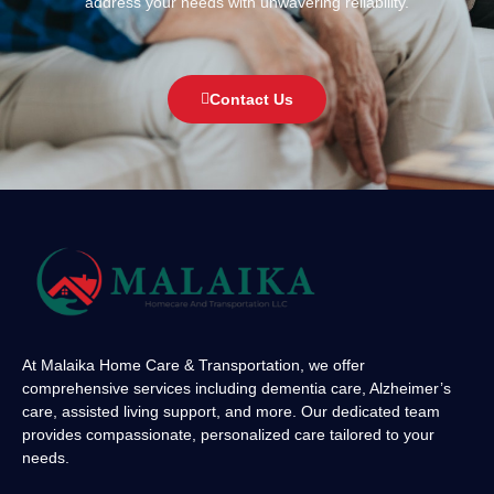
address your needs with unwavering reliability.
Contact Us
At Malaika Home Care & Transportation, we offer
comprehensive services including dementia care, Alzheimer’s
care, assisted living support, and more. Our dedicated team
provides compassionate, personalized care tailored to your
needs.