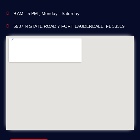
9 AM - 5 PM , Monday - Saturday
5537 N STATE ROAD 7 FORT LAUDERDALE, FL 33319