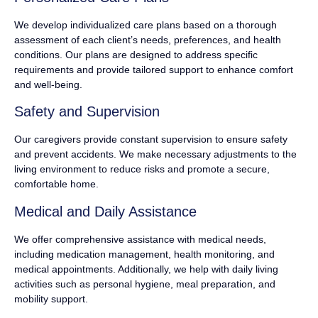
We develop individualized care plans based on a thorough
assessment of each client’s needs, preferences, and health
conditions. Our plans are designed to address specific
requirements and provide tailored support to enhance comfort
and well-being.
Safety and Supervision
Our caregivers provide constant supervision to ensure safety
and prevent accidents. We make necessary adjustments to the
living environment to reduce risks and promote a secure,
comfortable home.
Medical and Daily Assistance
We offer comprehensive assistance with medical needs,
including medication management, health monitoring, and
medical appointments. Additionally, we help with daily living
activities such as personal hygiene, meal preparation, and
mobility support.